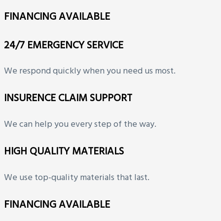
FINANCING AVAILABLE
24/7 EMERGENCY SERVICE
We respond quickly when you need us most.
INSURENCE CLAIM SUPPORT
We can help you every step of the way.
HIGH QUALITY MATERIALS
We use top-quality materials that last.
FINANCING AVAILABLE