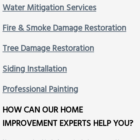
Water Mitigation Services
Fire & Smoke Damage Restoration
Tree Damage Restoration
Siding Installation
Professional Painting
HOW CAN OUR HOME
IMPROVEMENT EXPERTS HELP YOU?