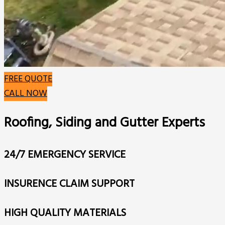
FREE QUOTE
CALL NOW
Roofing, Siding and Gutter Experts
24/7 EMERGENCY SERVICE
INSURENCE CLAIM SUPPORT
HIGH QUALITY MATERIALS