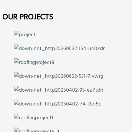
OUR PROJECTS