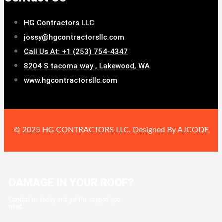
HG Contractors LLC
jossy@hgcontractorsllc.com
Call Us At: +1 (253) 754-4347
8204 S tacoma way , Lakewood, WA
www.hgcontractorsllc.com
© 2025 HG CONTRACTORS LLC. Designed By AJCODE
DAMAGE IN YOUR ROOF?
Contact us today and get the support you
need.