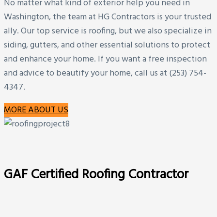
No matter what kind of exterior help you need in
Washington, the team at HG Contractors is your trusted
ally. Our top service is roofing, but we also specialize in
siding, gutters, and other essential solutions to protect
and enhance your home. If you want a free inspection
and advice to beautify your home, call us at (253) 754-
4347.
MORE ABOUT US
GAF Certified Roofing Contractor