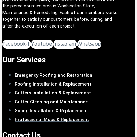
the pierce counties area in Washington State,
Maintenance & Remodeling. Each of our members works
together to satisfy our customers before, during, and
after the execution of each project.
Facebook-f
Youtube
Instagram
Whatsapp
Our Services
Emergency Roofing and Restoration
Roofing Installation & Replacement
Gutters Installation & Replacement
Gutter Cleaning and Maintenance
Siding Installation & Replacement
Professional Moss & Replacement
Contact Us