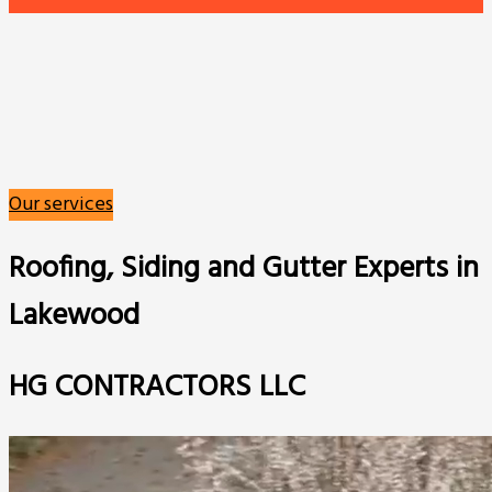
Our services
Roofing, Siding and Gutter Experts in
Lakewood
HG CONTRACTORS LLC