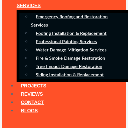
SERVICES
Emergency Roofing and Restoration
Services
Roofing Installation & Replacement
Professional Painting Services
Water Damage Mitigation Services
Fire & Smoke Damage Restoration
Tree Impact Damage Restoration
Siding Installation & Replacement
PROJECTS
REVIEWS
CONTACT
BLOGS