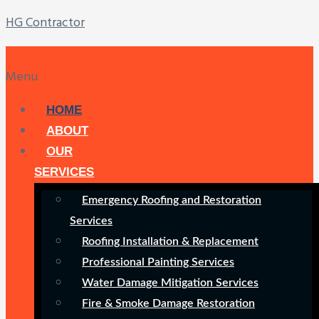
HG Contractor
Menu
HOME
ABOUT
OUR
SERVICES
Emergency Roofing and Restoration
Services
Roofing Installation & Replacement
Professional Painting Services
Water Damage Mitigation Services
Fire & Smoke Damage Restoration