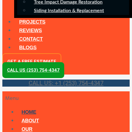
Tree Impact Damage Restoration
Siding Installation & Replacement
PROJECTS
REVIEWS
CONTACT
BLOGS
GET A FREE ESTIMATE
CALL US (253) 754-4347
CALL US: +1 (253) 754-4347
Menu
HOME
ABOUT
OUR