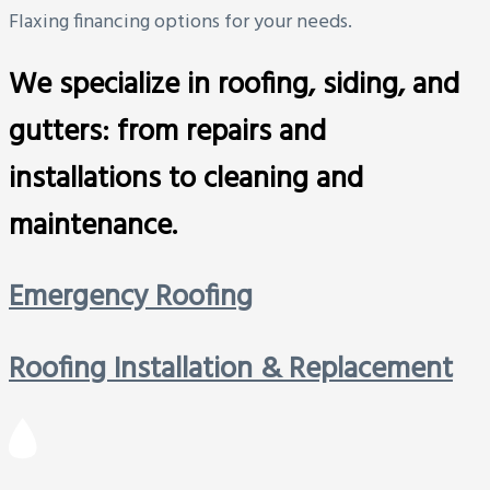
Flaxing financing options for your needs.
We specialize in roofing, siding, and
gutters: from repairs and
installations to cleaning and
maintenance.
Emergency Roofing
Roofing Installation & Replacement