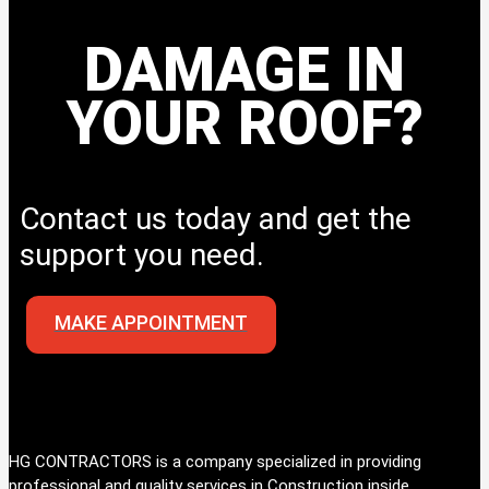
DAMAGE IN
YOUR ROOF?
Contact us today and get the
support you need.
MAKE APPOINTMENT
HG CONTRACTORS is a company specialized in providing
professional and quality services in Construction inside