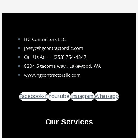
HG Contractors LLC
jossy@hgcontractorsllc.com
Call Us At: +1 (253) 754-4347
8204 S tacoma way , Lakewood, WA
www.hgcontractorsllc.com
Facebook-f
Youtube
Instagram
Whatsapp
Our Services
GO TO SERVICES