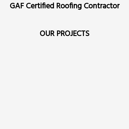
GAF Certified Roofing Contractor
OUR PROJECTS