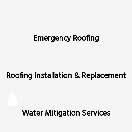
Emergency Roofing
Roofing Installation & Replacement
Water Mitigation Services