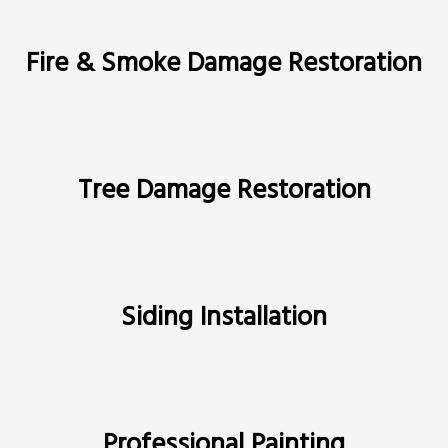
Fire & Smoke Damage Restoration
Tree Damage Restoration
Siding Installation
Professional Painting