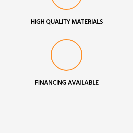
HIGH QUALITY MATERIALS
FINANCING AVAILABLE