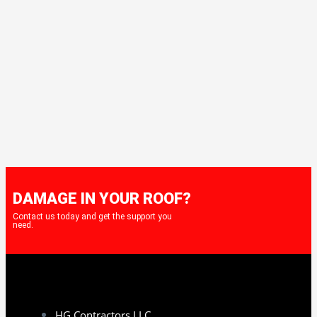
DAMAGE IN YOUR ROOF?
Contact us today and get the support you
need.
HG Contractors LLC