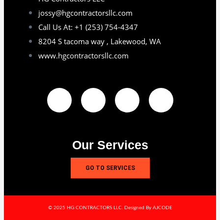
jossy@hgcontractorsllc.com
Call Us At: +1 (253) 754-4347
8204 S tacoma way , Lakewood, WA
www.hgcontractorsllc.com
Our Services
GO TO SERVICES
© 2025 HG CONTRACTORS LLC. Designed By AJCODE