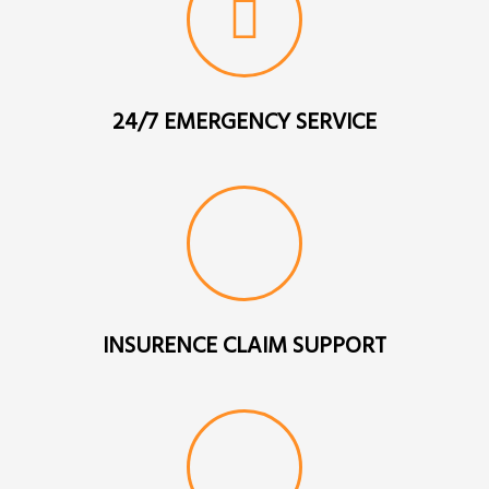
24/7 EMERGENCY SERVICE
INSURENCE CLAIM SUPPORT