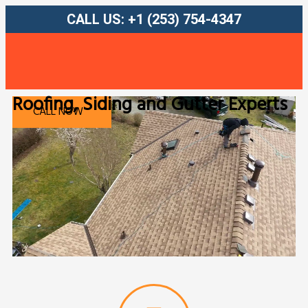
CALL US: +1 (253) 754-4347
Roofing, Siding and Gutter Experts
FREE QUOTE
CALL NOW