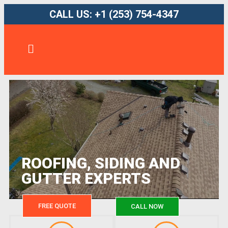
CALL US: +1 (253) 754-4347
ROOFING, SIDING AND
GUTTER EXPERTS
FREE QUOTE
CALL NOW