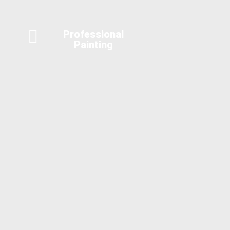
Professional
Painting