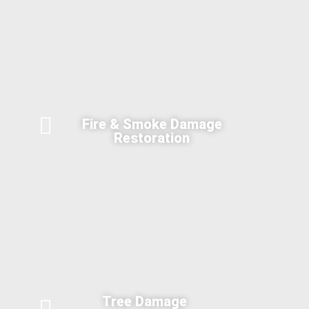
Fire & Smoke Damage
Restoration
Tree Damage