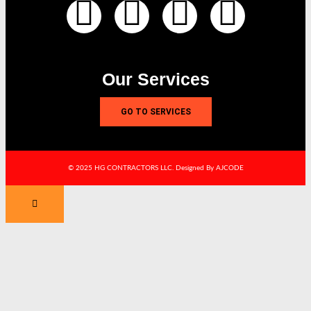
Our Services
GO TO SERVICES
© 2025 HG CONTRACTORS LLC. Designed By AJCODE