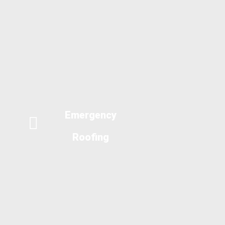
Emergency
Roofing