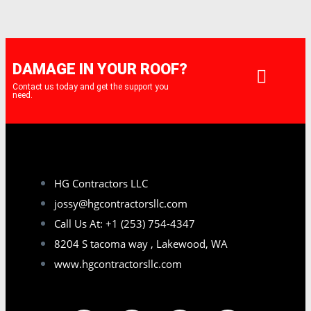
DAMAGE IN YOUR ROOF?
Contact us today and get the support you
need.
HG Contractors LLC
jossy@hgcontractorsllc.com
Call Us At: +1 (253) 754-4347
8204 S tacoma way , Lakewood, WA
www.hgcontractorsllc.com