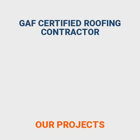
GAF CERTIFIED ROOFING
CONTRACTOR
OUR PROJECTS