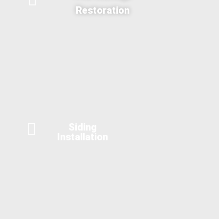
Restoration
Siding
Installation