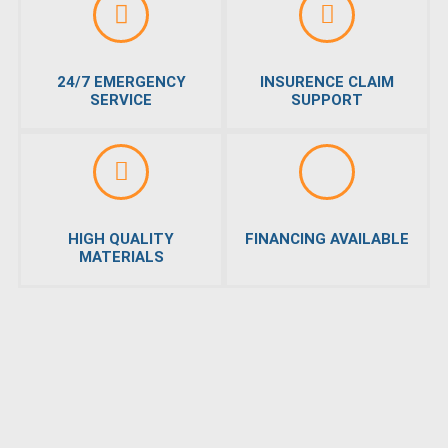
24/7 EMERGENCY
INSURENCE CLAIM
SERVICE
SUPPORT
HIGH QUALITY
FINANCING AVAILABLE
MATERIALS