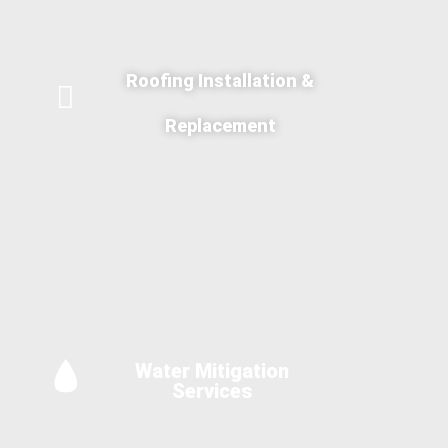
Roofing Installation &
Replacement
Water Mitigation
Services