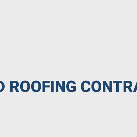
ED ROOFING CONT