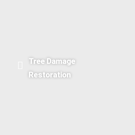
Tree Damage
Restoration