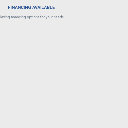
FINANCING AVAILABLE
Flaxing financing options for your needs.