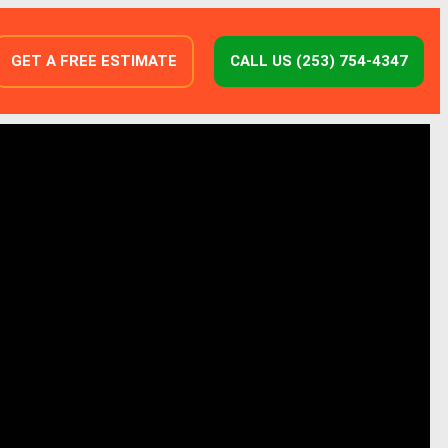
GET A FREE ESTIMATE
CALL US (253) 754-4347