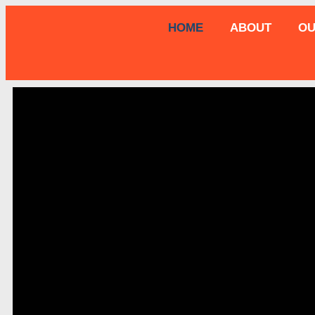
HOME
ABOUT
OU