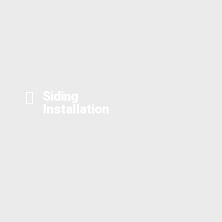
Siding
Installation