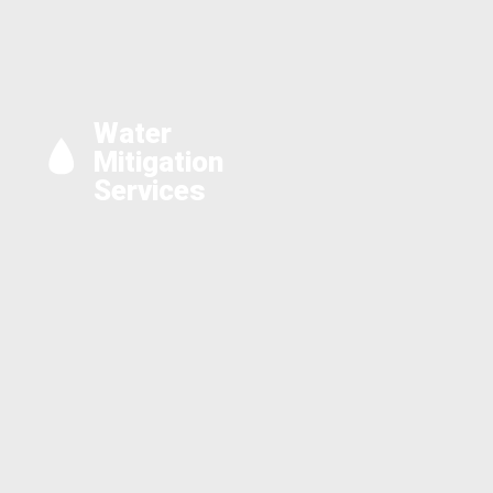
Water
Mitigation
Services