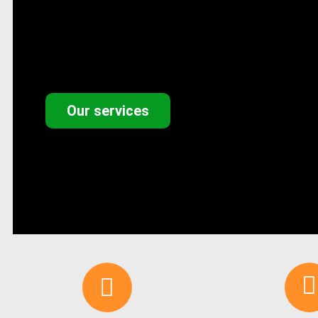
Our services