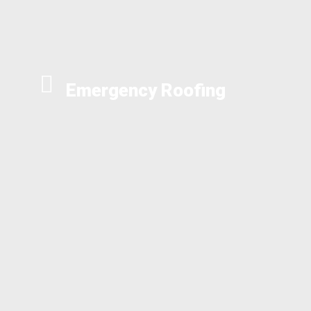
Emergency Roofing