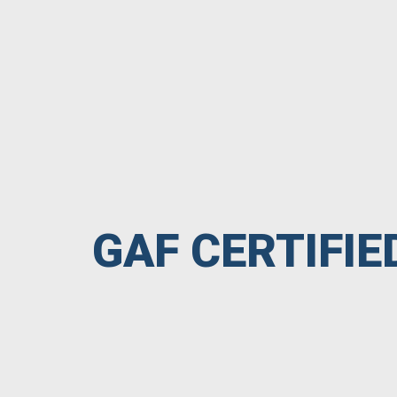
GAF CERTIFI