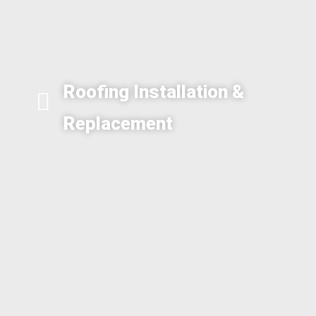
Roofing Installation &
Replacement