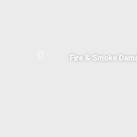
Fire & Smoke Dam