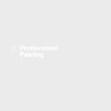
Professional
Painting