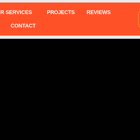
R SERVICES
PROJECTS
REVIEWS
CONTACT