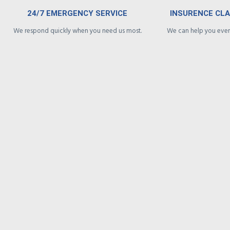
24/7 EMERGENCY SERVICE
INSURENCE CL
We respond quickly when you need us most.
We can help you every