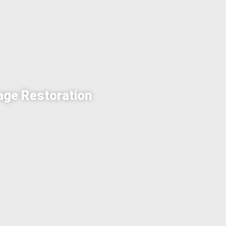
age Restoration