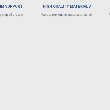
AIM SUPPORT
HIGH QUALITY MATERIALS
 step of the way.
We use top-quality materials that last.