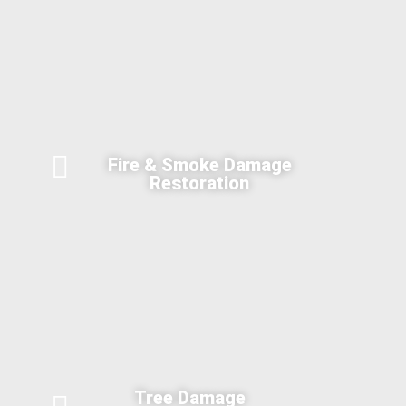
Fire & Smoke Damage
Restoration
Tree Damage