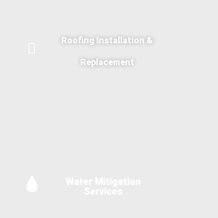
Roofing Installation &
Replacement
Water Mitigation
Services