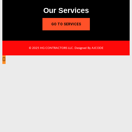
Our Services
GO TO SERVICES
© 2025 HG CONTRACTORS LLC. Designed By AJCODE