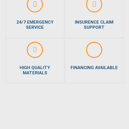
24/7 EMERGENCY
INSURENCE CLAIM
SERVICE
SUPPORT
HIGH QUALITY
FINANCING AVAILABLE
MATERIALS