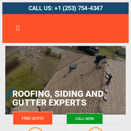
CALL US: +1 (253) 754-4347
ROOFING, SIDING AND
GUTTER EXPERTS
FREE QUOTE
CALL NOW