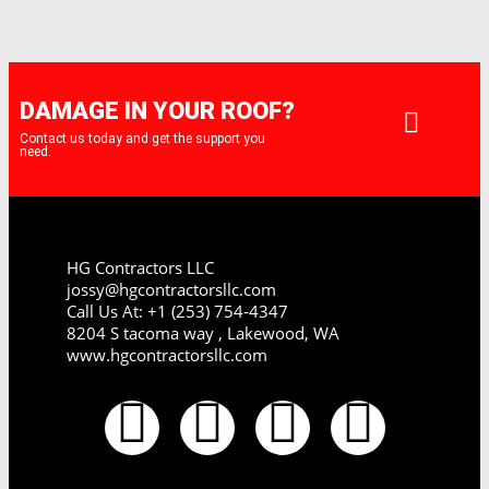
DAMAGE IN YOUR ROOF?
Contact us today and get the support you
need.
HG Contractors LLC
jossy@hgcontractorsllc.com
Call Us At: +1 (253) 754-4347
8204 S tacoma way , Lakewood, WA
www.hgcontractorsllc.com