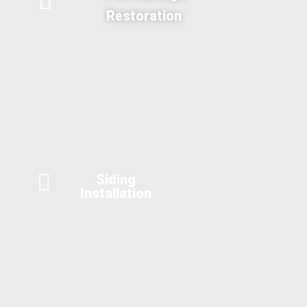
Restoration
Siding
Installation