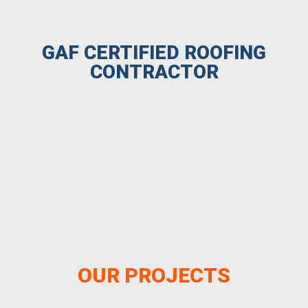
GAF CERTIFIED ROOFING
CONTRACTOR
OUR PROJECTS