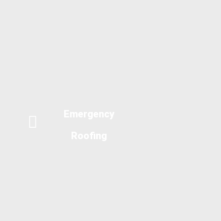
Emergency
Roofing