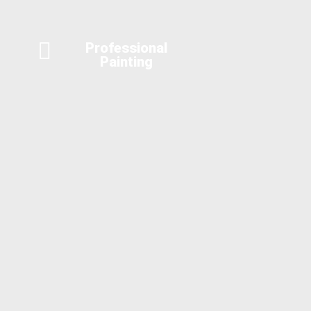
Professional
Painting