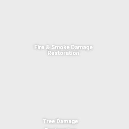
Fire & Smoke Damage
Restoration
Tree Damage