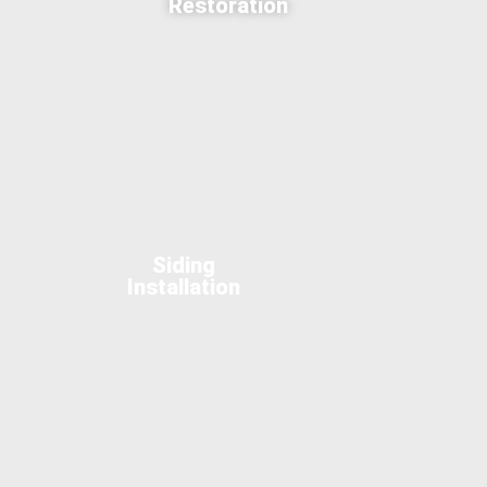
Restoration
Siding
Installation