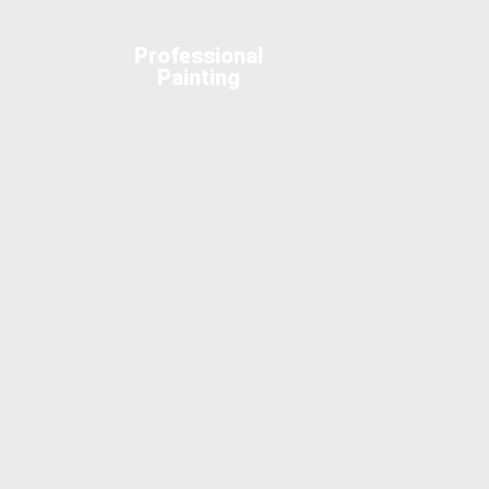
Professional
Painting