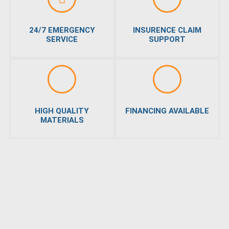
24/7 EMERGENCY
INSURENCE CLAIM
SERVICE
SUPPORT
HIGH QUALITY
FINANCING AVAILABLE
MATERIALS