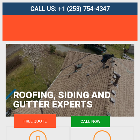
CALL US: +1 (253) 754-4347
ROOFING, SIDING AND
GUTTER EXPERTS
FREE QUOTE
CALL NOW