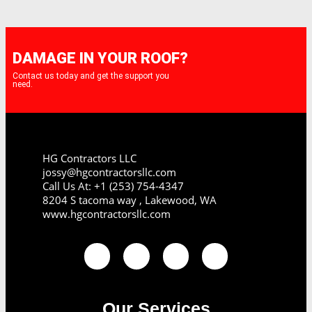
DAMAGE IN YOUR ROOF?
Contact us today and get the support you
need.
HG Contractors LLC
jossy@hgcontractorsllc.com
Call Us At: +1 (253) 754-4347
8204 S tacoma way , Lakewood, WA
www.hgcontractorsllc.com
Our Services