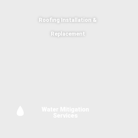
Roofing Installation &
Replacement
Water Mitigation
Services