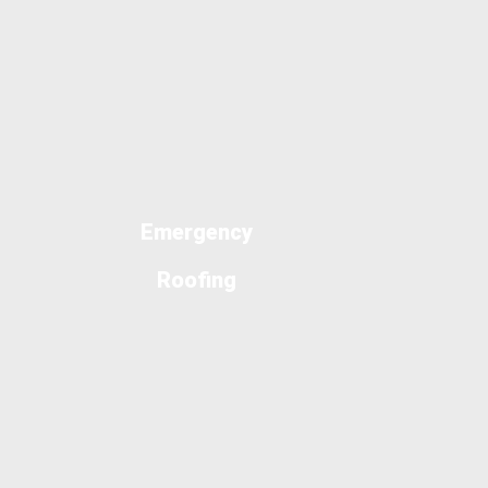
Emergency
Roofing