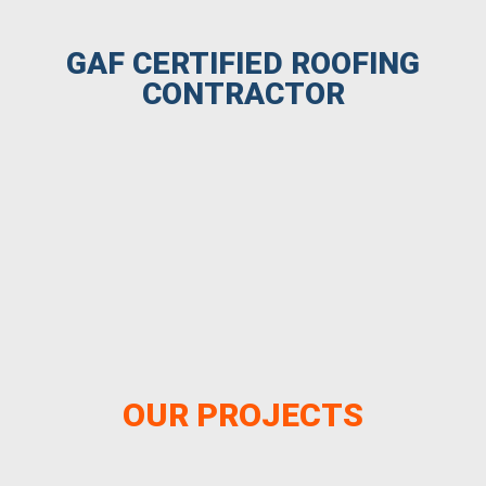
GAF CERTIFIED ROOFING
CONTRACTOR
OUR PROJECTS