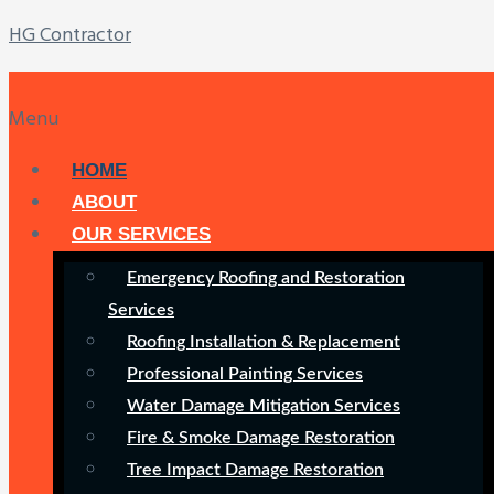
HG Contractor
Menu
HOME
ABOUT
OUR SERVICES
Emergency Roofing and Restoration
Services
Roofing Installation & Replacement
Professional Painting Services
Water Damage Mitigation Services
Fire & Smoke Damage Restoration
Tree Impact Damage Restoration