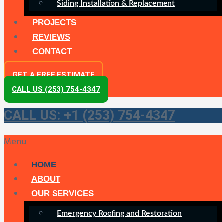
Siding Installation & Replacement
PROJECTS
REVIEWS
CONTACT
GET A FREE ESTIMATE
CALL US (253) 754-4347
CALL US: +1 (253) 754-4347
Menu
HOME
ABOUT
OUR SERVICES
Emergency Roofing and Restoration