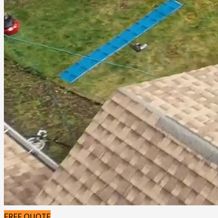
FREE QUOTE