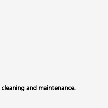
to cleaning and maintenance.