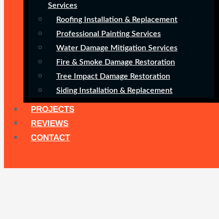
Services
Roofing Installation & Replacement
Professional Painting Services
Water Damage Mitigation Services
Fire & Smoke Damage Restoration
Tree Impact Damage Restoration
Siding Installation & Replacement
PROJECTS
REVIEWS
CONTACT