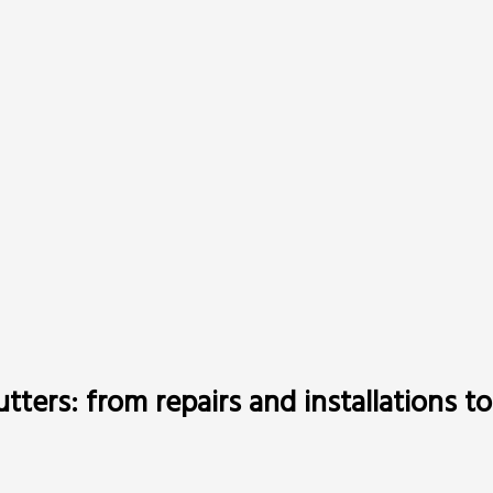
gutters: from repairs and installations 