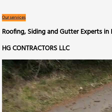
Our services
Roofing, Siding and Gutter Experts i
HG CONTRACTORS LLC