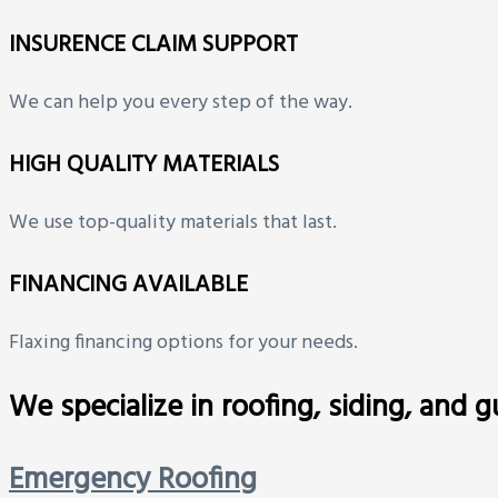
INSURENCE CLAIM SUPPORT
We can help you every step of the way.
HIGH QUALITY MATERIALS
We use top-quality materials that last.
FINANCING AVAILABLE
Flaxing financing options for your needs.
We specialize in roofing, siding, and 
Emergency Roofing