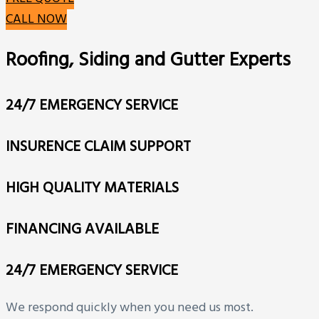
CALL NOW
Roofing, Siding and Gutter Experts
24/7 EMERGENCY SERVICE
INSURENCE CLAIM SUPPORT
HIGH QUALITY MATERIALS
FINANCING AVAILABLE
24/7 EMERGENCY SERVICE
We respond quickly when you need us most.