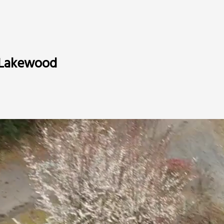
n Lakewood