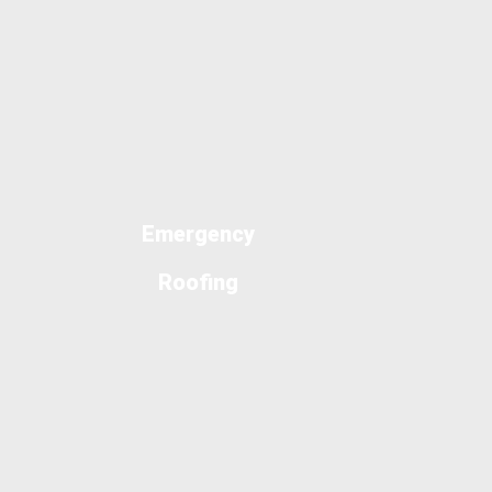
Emergency
Roofing