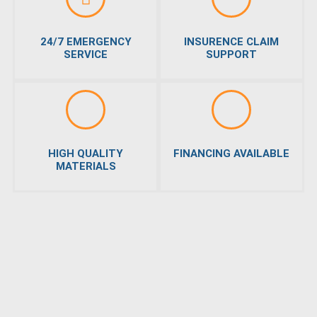
24/7 EMERGENCY
INSURENCE CLAIM
SERVICE
SUPPORT
HIGH QUALITY
FINANCING AVAILABLE
MATERIALS