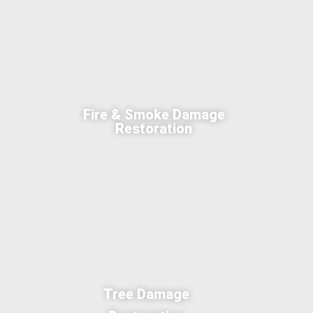
Fire & Smoke Damage
Restoration
Tree Damage