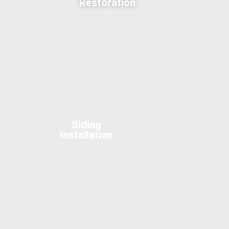
Restoration
Siding
Installation