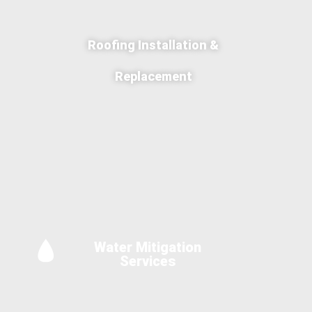
Roofing Installation &
Replacement
Water Mitigation
Services