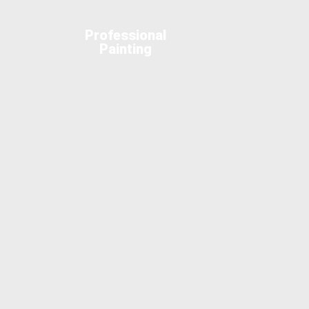
Professional
Painting