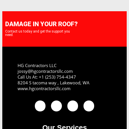
DAMAGE IN YOUR ROOF?
Contact us today and get the support you
need.
HG Contractors LLC
jossy@hgcontractorsllc.com
Call Us At: +1 (253) 754-4347
8204 S tacoma way , Lakewood, WA
www.hgcontractorsllc.com
Our Services