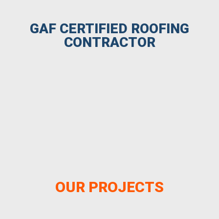
GAF CERTIFIED ROOFING
CONTRACTOR
OUR PROJECTS