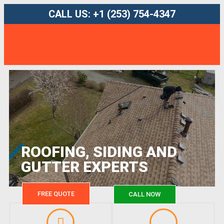
CALL US: +1 (253) 754-4347
ROOFING, SIDING AND
GUTTER EXPERTS
FREE QUOTE
CALL NOW