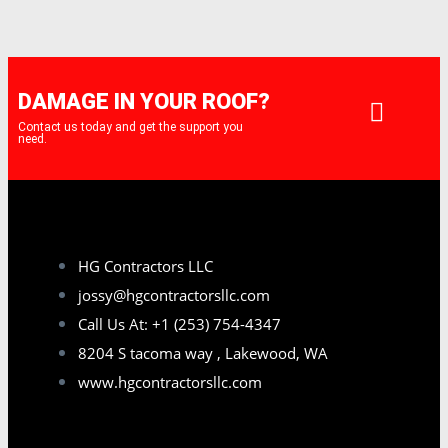
DAMAGE IN YOUR ROOF?
Contact us today and get the support you
need.
HG Contractors LLC
jossy@hgcontractorsllc.com
Call Us At: +1 (253) 754-4347
8204 S tacoma way , Lakewood, WA
www.hgcontractorsllc.com