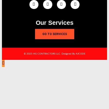
Our Services
GO TO SERVICES
© 2025 HG CONTRACTORS LLC. Designed By AJCODE