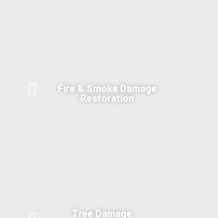
Fire & Smoke Damage
Restoration
Tree Damage