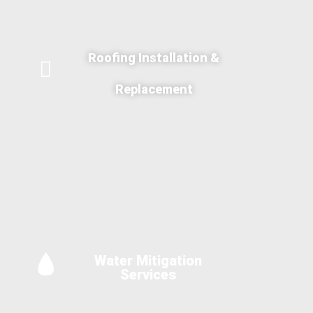
Roofing Installation &
Replacement
Water Mitigation
Services