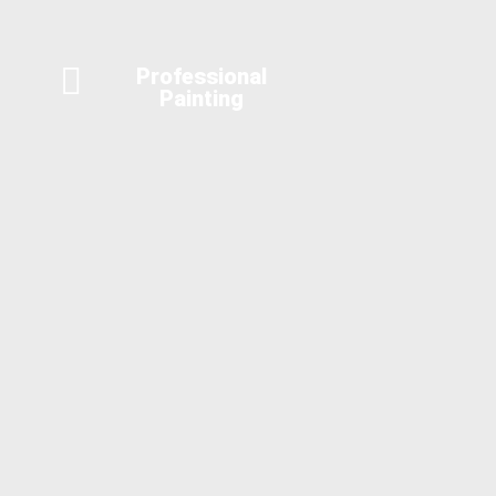
Professional
Painting