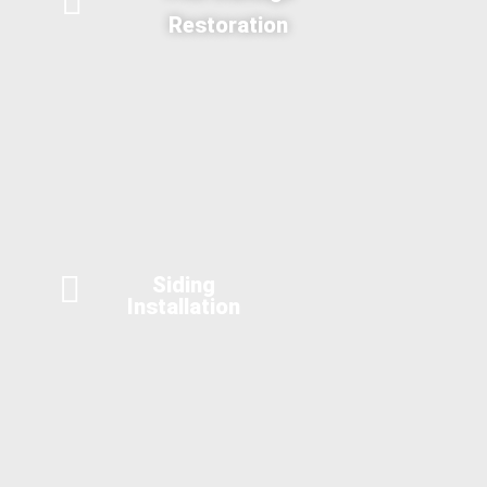
Restoration
Siding
Installation