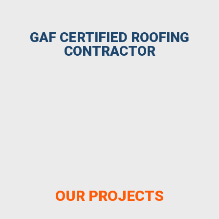
GAF CERTIFIED ROOFING
CONTRACTOR
OUR PROJECTS