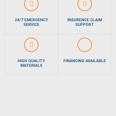
24/7 EMERGENCY
INSURENCE CLAIM
SERVICE
SUPPORT
HIGH QUALITY
FINANCING AVAILABLE
MATERIALS