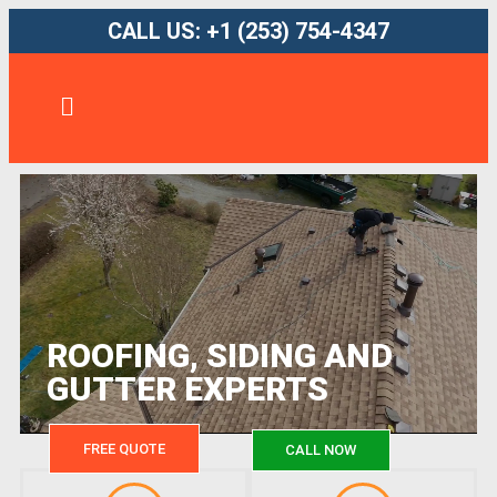
CALL US: +1 (253) 754-4347
ROOFING, SIDING AND
GUTTER EXPERTS
FREE QUOTE
CALL NOW