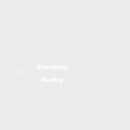
Emergency
Roofing