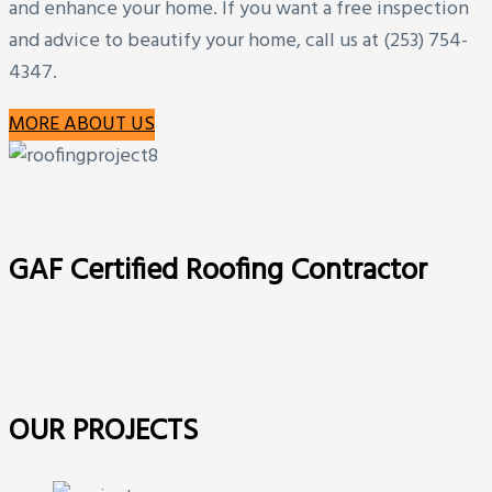
and enhance your home. If you want a free inspection
and advice to beautify your home, call us at (253) 754-
4347.
MORE ABOUT US
GAF Certified Roofing Contractor
OUR PROJECTS