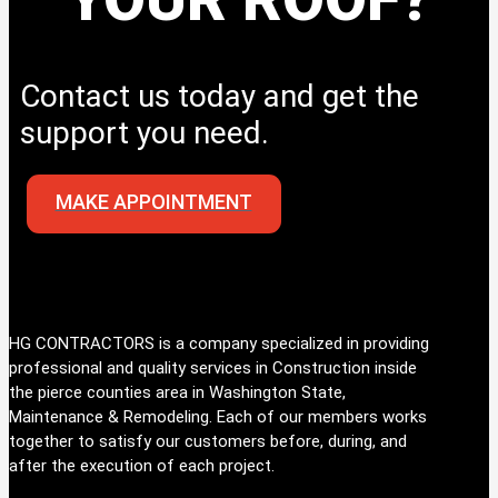
Contact us today and get the
support you need.
MAKE APPOINTMENT
HG CONTRACTORS is a company specialized in providing
professional and quality services in Construction inside
the pierce counties area in Washington State,
Maintenance & Remodeling. Each of our members works
together to satisfy our customers before, during, and
after the execution of each project.