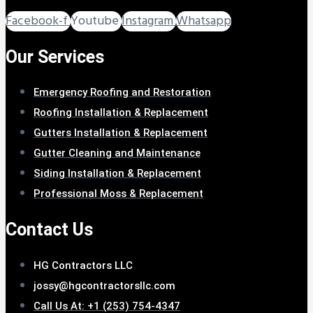
Facebook-f
Youtube
Instagram
Whatsapp
Our Services
Emergency Roofing and Restoration
Roofing Installation & Replacement
Gutters Installation & Replacement
Gutter Cleaning and Maintenance
Siding Installation & Replacement
Professional Moss & Replacement
Contact Us
HG Contractors LLC
jossy@hgcontractorsllc.com
Call Us At: +1 (253) 754-4347