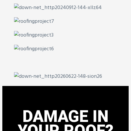
DAMAGE IN
YOUR ROOF?