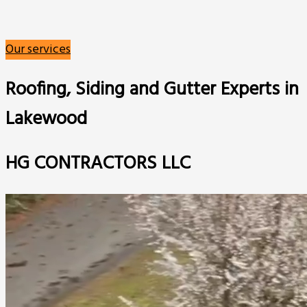
Our services
Roofing, Siding and Gutter Experts in
Lakewood
HG CONTRACTORS LLC