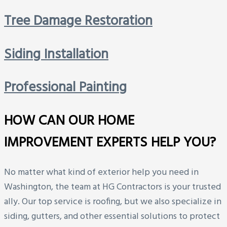
Tree Damage Restoration
Siding Installation
Professional Painting
HOW CAN OUR HOME
IMPROVEMENT EXPERTS HELP YOU?
No matter what kind of exterior help you need in
Washington, the team at HG Contractors is your trusted
ally. Our top service is roofing, but we also specialize in
siding, gutters, and other essential solutions to protect