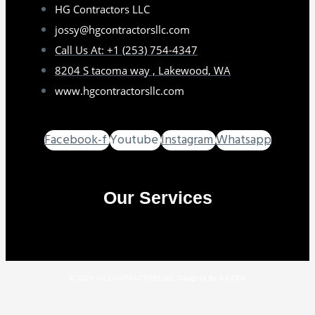
HG Contractors LLC
jossy@hgcontractorsllc.com
Call Us At: +1 (253) 754-4347
8204 S tacoma way , Lakewood, WA
www.hgcontractorsllc.com
Facebook-f
Youtube
Instagram
Whatsapp
Our Services
GO TO SERVICES
© 2025 HG CONTRACTORS LLC. Designed By AJCODE