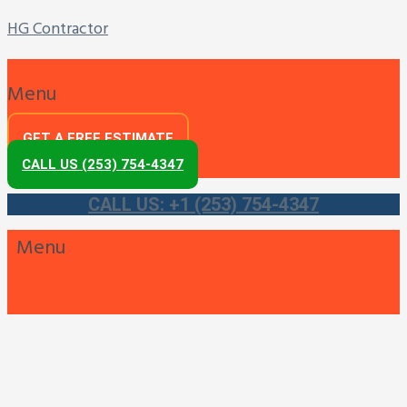
HG Contractor
Menu
GET A FREE ESTIMATE
CALL US (253) 754-4347
CALL US: +1 (253) 754-4347
Menu