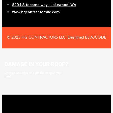
8204 S tacoma way , Lakewood, WA
www.hgcontractorsllc.com
© 2025 HG CONTRACTORS LLC. Designed By AJCODE
DAMAGE IN YOUR ROOF?
Contact us today and get the support you
need.