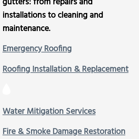
gutters: from repairs and
installations to cleaning and
maintenance.
Emergency Roofing
Roofing Installation & Replacement
Water Mitigation Services
Fire & Smoke Damage Restoration