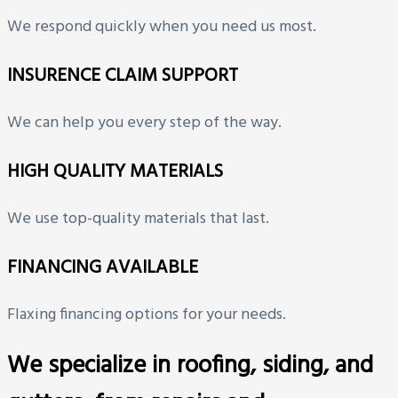
We respond quickly when you need us most.
INSURENCE CLAIM SUPPORT
We can help you every step of the way.
HIGH QUALITY MATERIALS
We use top-quality materials that last.
FINANCING AVAILABLE
Flaxing financing options for your needs.
We specialize in roofing, siding, and