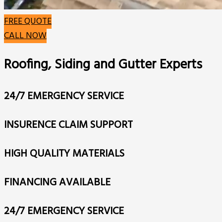
FREE QUOTE
CALL NOW
Roofing, Siding and Gutter Experts
24/7 EMERGENCY SERVICE
INSURENCE CLAIM SUPPORT
HIGH QUALITY MATERIALS
FINANCING AVAILABLE
24/7 EMERGENCY SERVICE