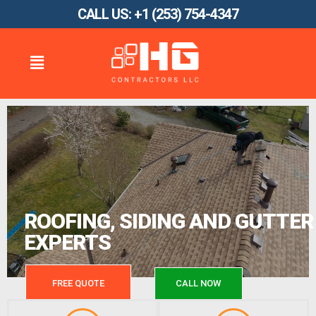
CALL US: +1 (253) 754-4347
ROOFING, SIDING AND GUTTER
EXPERTS
FREE QUOTE
CALL NOW