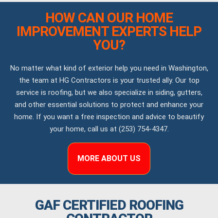
HOW CAN OUR HOME
IMPROVEMENT EXPERTS HELP
YOU?
No matter what kind of exterior help you need in Washington,
the team at HG Contractors is your trusted ally. Our top
service is roofing, but we also specialize in siding, gutters,
and other essential solutions to protect and enhance your
home. If you want a free inspection and advice to beautify
your home, call us at (253) 754-4347.
MORE ABOUT US
GAF CERTIFIED ROOFING