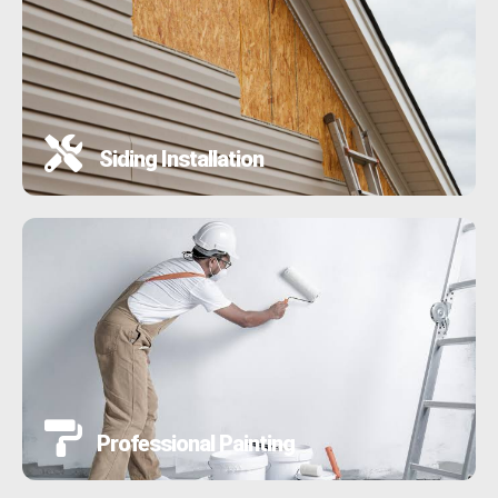
Siding Installation
Professional Painting