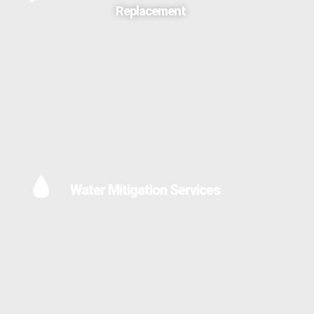
Replacement
Water Mitigation Services