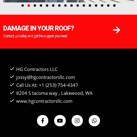
DAMAGE IN YOUR ROOF?
Contact us today and get the support you need.
HG Contractors LLC
jossy@hgcontractorsllc.com
Call Us At: +1 (253) 754-4347
8204 S tacoma way , Lakewood, WA
www.hgcontractorsllc.com