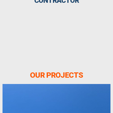
CONTRACTOR
OUR PROJECTS