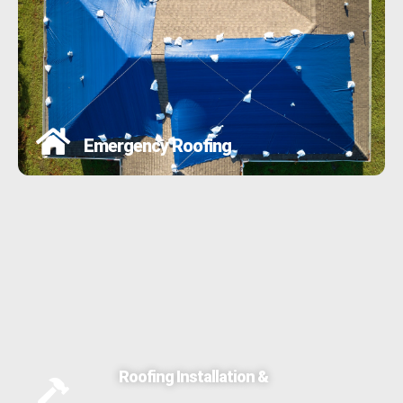
Emergency Roofing
Roofing Installation &