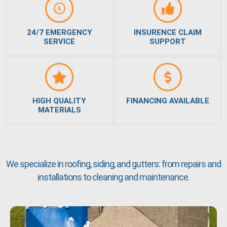
24/7 EMERGENCY
INSURENCE CLAIM
SERVICE
SUPPORT
HIGH QUALITY
FINANCING AVAILABLE
MATERIALS
We specialize in roofing, siding, and gutters: from repairs and
installations to cleaning and maintenance.