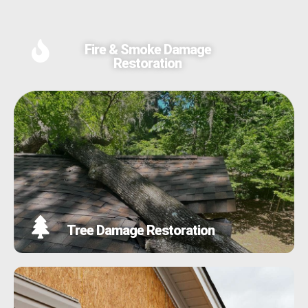
Fire & Smoke Damage
Restoration
Tree Damage Restoration