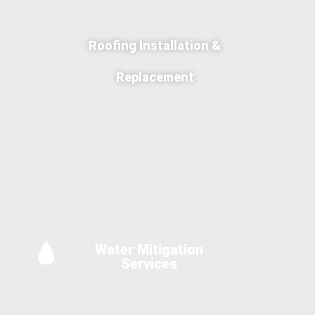
Roofing Installation &
Replacement
Water Mitigation
Services