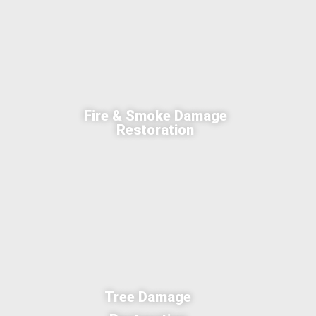
Fire & Smoke Damage
Restoration
Tree Damage