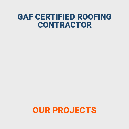
GAF CERTIFIED ROOFING
CONTRACTOR
OUR PROJECTS