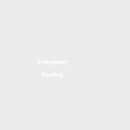
Emergency
Roofing