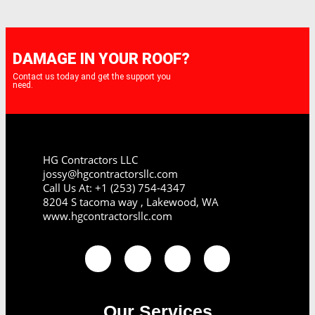
DAMAGE IN YOUR ROOF?
Contact us today and get the support you
need.
HG Contractors LLC
jossy@hgcontractorsllc.com
Call Us At: +1 (253) 754-4347
8204 S tacoma way , Lakewood, WA
www.hgcontractorsllc.com
Our Services