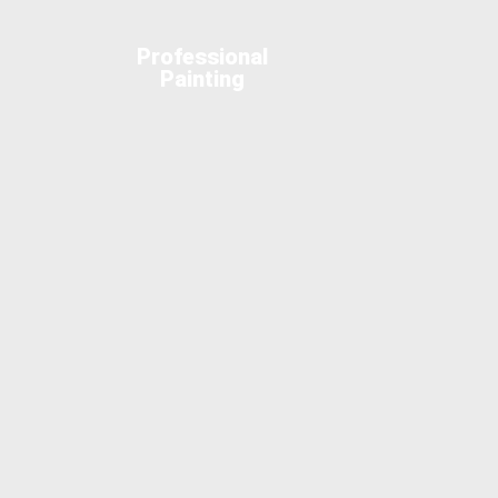
Professional
Painting