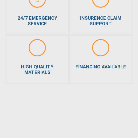
24/7 EMERGENCY
INSURENCE CLAIM
SERVICE
SUPPORT
HIGH QUALITY
FINANCING AVAILABLE
MATERIALS