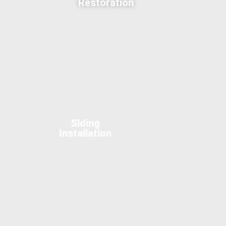
Restoration
Siding
Installation