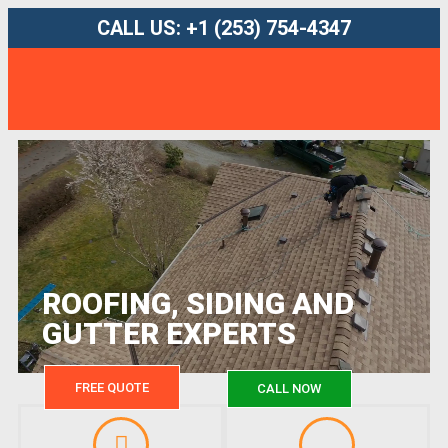
CALL US: +1 (253) 754-4347
ROOFING, SIDING AND
GUTTER EXPERTS
FREE QUOTE
CALL NOW