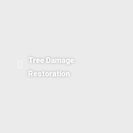
Tree Damage
Restoration