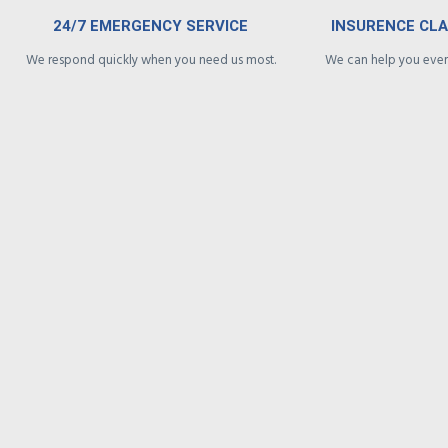
24/7 EMERGENCY SERVICE
INSURENCE CL
We respond quickly when you need us most.
We can help you every