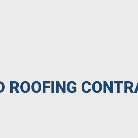
ED ROOFING CONT