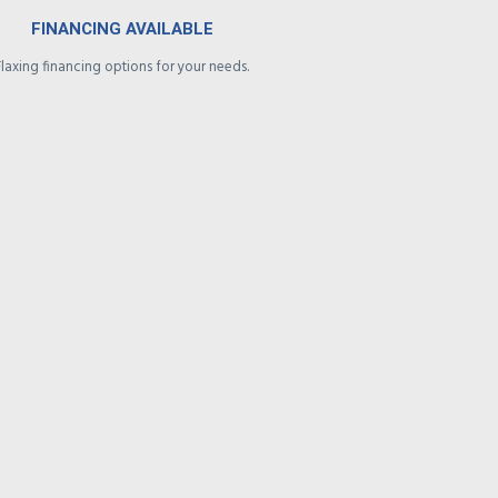
FINANCING AVAILABLE
Flaxing financing options for your needs.