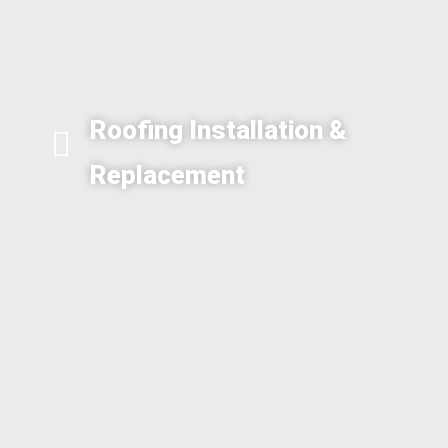
Roofing Installation &
Replacement