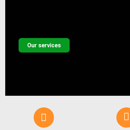
Our services