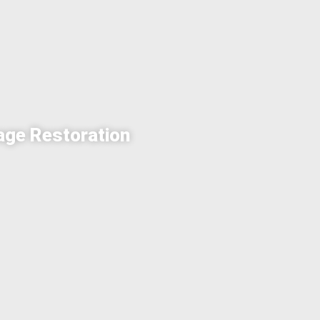
age Restoration