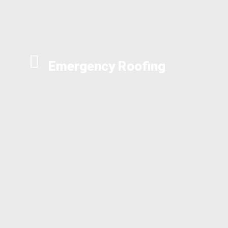
Emergency Roofing