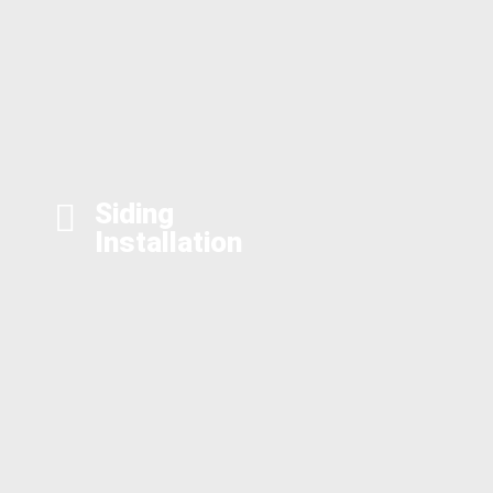
Siding
Installation