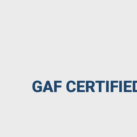
GAF CERTIFI