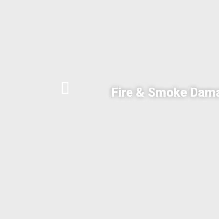
Fire & Smoke Dam