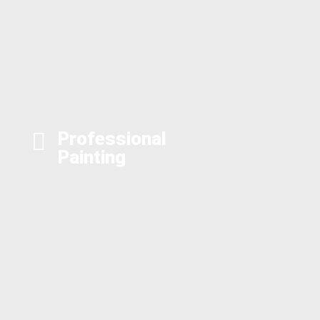
Professional
Painting