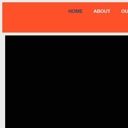
HOME
ABOUT
OU