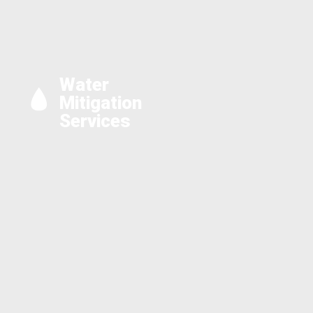
Water
Mitigation
Services