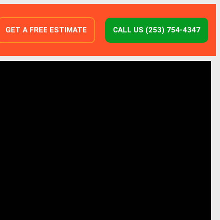
GET A FREE ESTIMATE
CALL US (253) 754-4347