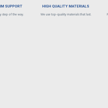
AIM SUPPORT
HIGH QUALITY MATERIALS
 step of the way.
We use top-quality materials that last.