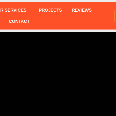
R SERVICES
PROJECTS
REVIEWS
CONTACT