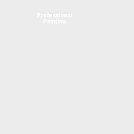
Professional
Painting