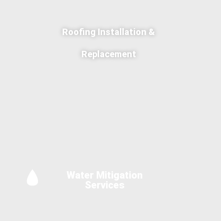
Roofing Installation &
Replacement
Water Mitigation
Services