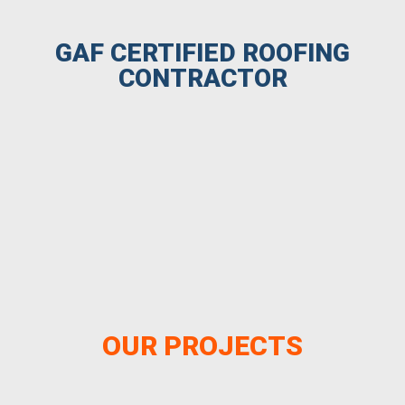
GAF CERTIFIED ROOFING
CONTRACTOR
OUR PROJECTS