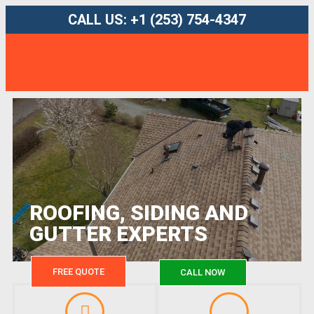
CALL US: +1 (253) 754-4347
ROOFING, SIDING AND
GUTTER EXPERTS
FREE QUOTE
CALL NOW