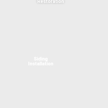
Restoration
Siding
Installation