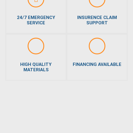
24/7 EMERGENCY
INSURENCE CLAIM
SERVICE
SUPPORT
HIGH QUALITY
FINANCING AVAILABLE
MATERIALS