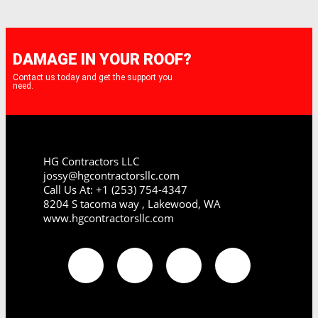
DAMAGE IN YOUR ROOF?
Contact us today and get the support you
need.
HG Contractors LLC
jossy@hgcontractorsllc.com
Call Us At: +1 (253) 754-4347
8204 S tacoma way , Lakewood, WA
www.hgcontractorsllc.com