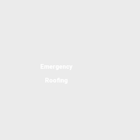
Emergency
Roofing