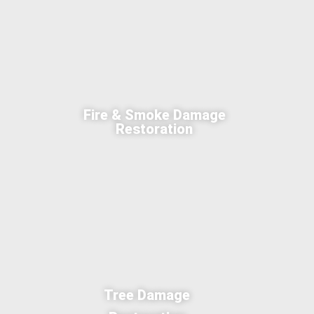
Fire & Smoke Damage
Restoration
Tree Damage