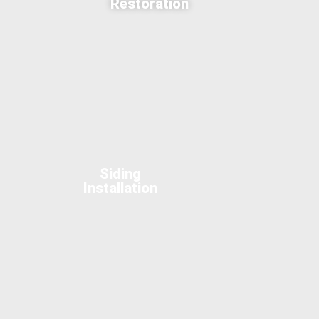
Restoration
Siding
Installation