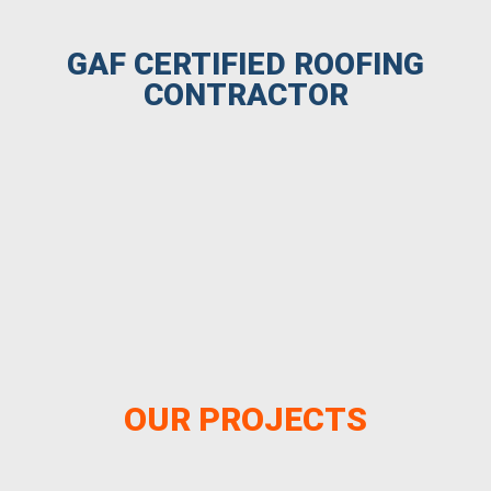
GAF CERTIFIED ROOFING
CONTRACTOR
OUR PROJECTS