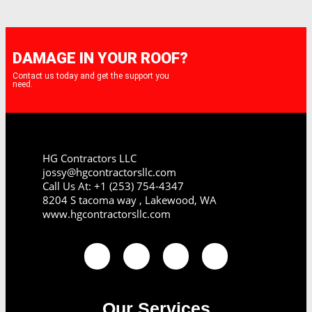
DAMAGE IN YOUR ROOF?
Contact us today and get the support you
need.
HG Contractors LLC
jossy@hgcontractorsllc.com
Call Us At: +1 (253) 754-4347
8204 S tacoma way , Lakewood, WA
www.hgcontractorsllc.com
Our Services