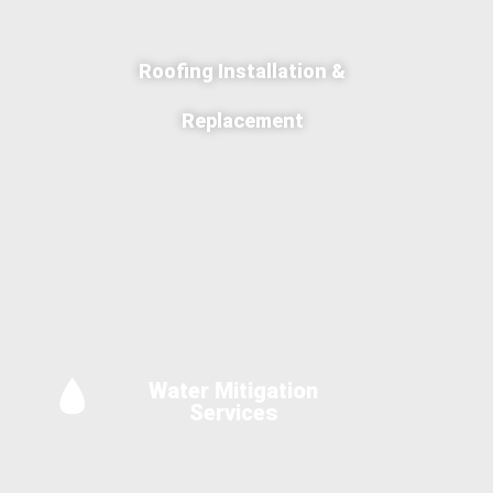
Roofing Installation &
Replacement
Water Mitigation
Services