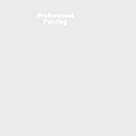
Professional
Painting