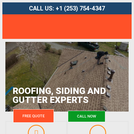
CALL US: +1 (253) 754-4347
ROOFING, SIDING AND
GUTTER EXPERTS
FREE QUOTE
CALL NOW