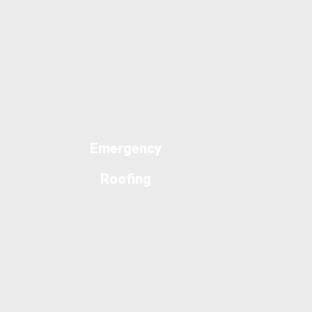
Emergency
Roofing