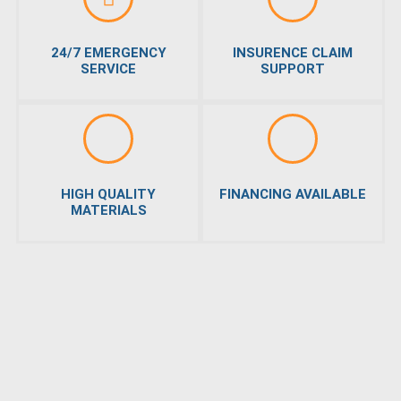
24/7 EMERGENCY
INSURENCE CLAIM
SERVICE
SUPPORT
HIGH QUALITY
FINANCING AVAILABLE
MATERIALS