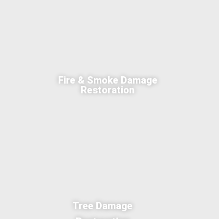
Fire & Smoke Damage
Restoration
Tree Damage